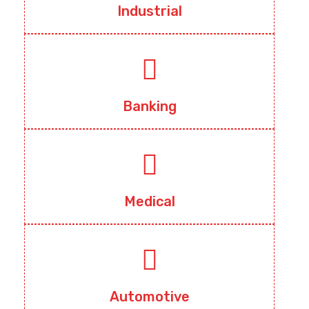
Industrial
Banking
Medical
Automotive