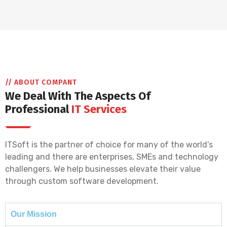
// ABOUT COMPANT
We Deal With The Aspects Of
Professional
IT Services
ITSoft is the partner of choice for many of the world’s
leading and there are enterprises, SMEs and technology
challengers. We help businesses elevate their value
through custom software development.
Our Mission