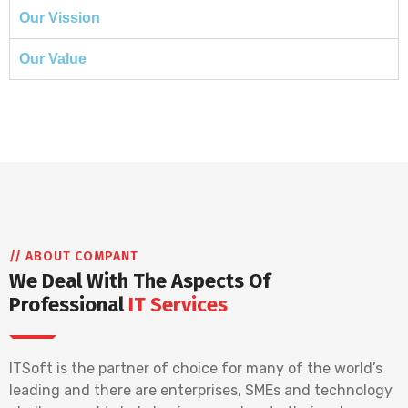
Our Vission
Our Value
// ABOUT COMPANT
We Deal With The Aspects Of
Professional
IT Services
ITSoft is the partner of choice for many of the world’s
leading and there are enterprises, SMEs and technology