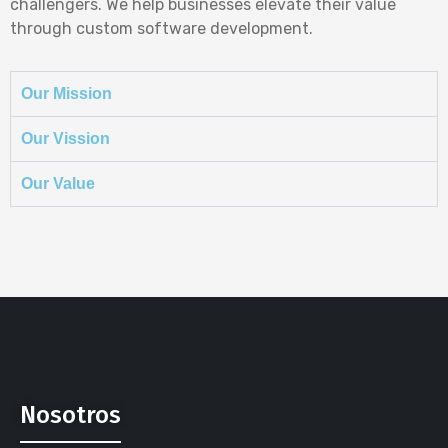
challengers. We help businesses elevate their value
through custom software development.
Our Mission
Our Vission
Our Value
Nosotros