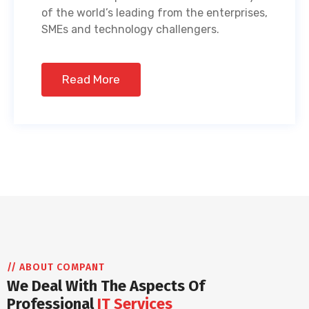
of the world’s leading from the enterprises,
SMEs and technology challengers.
Read More
// ABOUT COMPANT
We Deal With The Aspects Of
Professional
IT Services