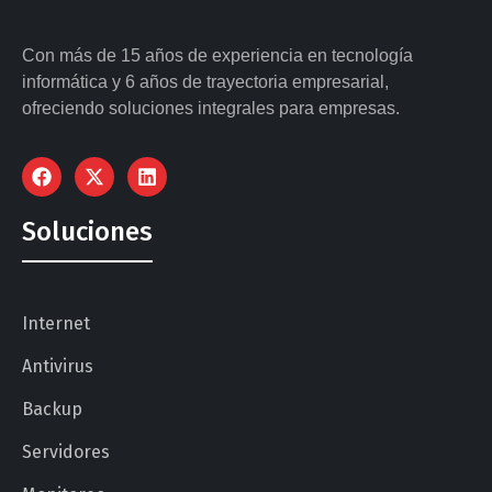
Con más de 15 años de experiencia en tecnología
informática y 6 años de trayectoria empresarial,
ofreciendo soluciones integrales para empresas.
Soluciones
Internet
Antivirus
Backup
Servidores