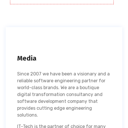
Media
Since 2007 we have been a visionary and a
reliable software engineering partner for
world-class brands. We are a boutique
digital transformation consultancy and
software development company that
provides cutting edge engineering
solutions.
IT-Tech is the partner of choice for many