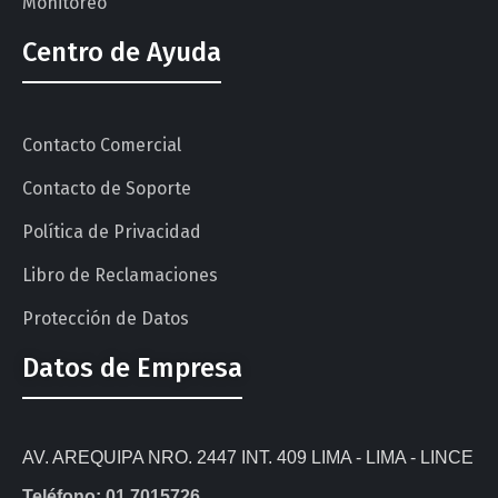
Monitoreo
Centro de Ayuda
Contacto Comercial
Contacto de Soporte
Política de Privacidad
Libro de Reclamaciones
Protección de Datos
Datos de Empresa
AV. AREQUIPA NRO. 2447 INT. 409 LIMA - LIMA - LINCE
Teléfono: 01 7015726