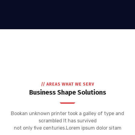
// AREAS WHAT WE SERV
Business Shape Solutions
Bookan unknown printer took a galley of type and
scrambled It has survived
not only five centuries.Lorem ipsum dolor sitam