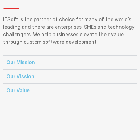
ITSoft is the partner of choice for many of the world’s
leading and there are enterprises, SMEs and technology
challengers. We help businesses elevate their value
through custom software development.
Our Mission
Our Vission
Our Value