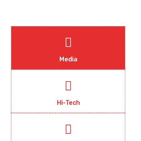
Media
Hi-Tech