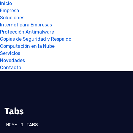
Inicio
Empresa
Soluciones
Internet para Empresas
Protección Antimalware
Copias de Seguridad y Respaldo
Computación en la Nube
Servicios
Novedades
Contacto
Tabs
HOME
TABS